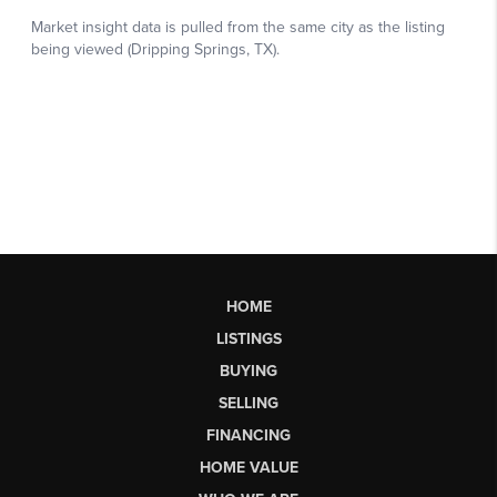
HOME
LISTINGS
BUYING
SELLING
FINANCING
HOME VALUE