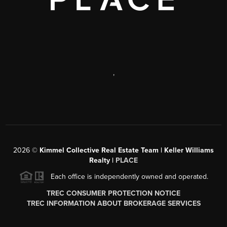
,
2026
©
Kimmel Collective Real Estate Team | Keller Williams
Realty |
PLACE
Each office is independently owned and operated.
TREC CONSUMER PROTECTION NOTICE
TREC INFORMATION ABOUT BROKERAGE SERVICES