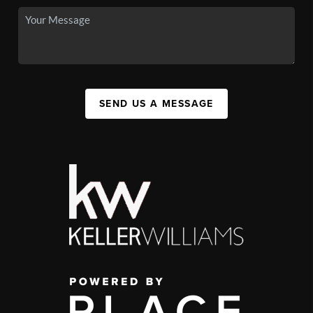
SEND US A MESSAGE