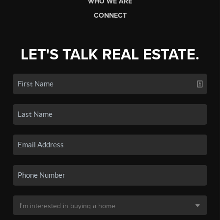
WHO WE ARE
CONNECT
LET'S TALK REAL ESTATE.