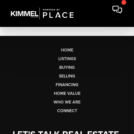
HOME
LISTINGS
BUYING
SELLING
FINANCING
HOME VALUE
WHO WE ARE
CONNECT