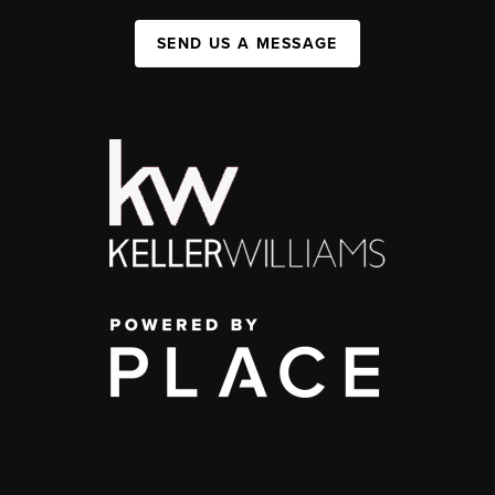
SEND US A MESSAGE