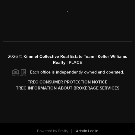
,
2026
©
Kimmel Collective Real Estate Team | Keller Williams
Realty |
PLACE
Each office is independently owned and operated.
TREC CONSUMER PROTECTION NOTICE
TREC INFORMATION ABOUT BROKERAGE SERVICES
Powered by
Brivity
Admin Log In