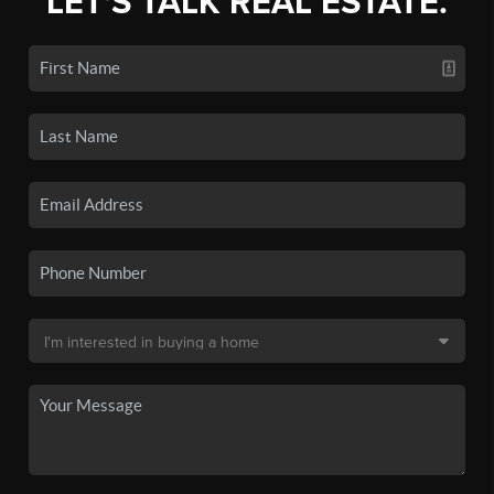
LET'S TALK REAL ESTATE.