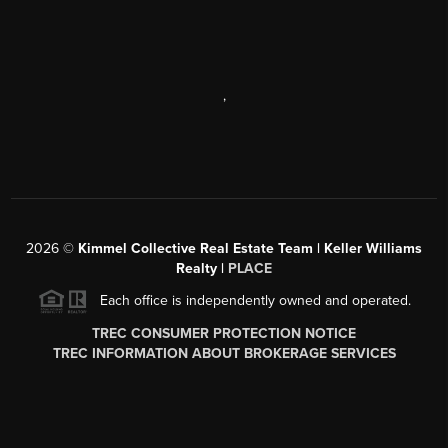
,
2026
©
Kimmel Collective Real Estate Team | Keller Williams
Realty |
PLACE
Each office is independently owned and operated.
TREC CONSUMER PROTECTION NOTICE
TREC INFORMATION ABOUT BROKERAGE SERVICES