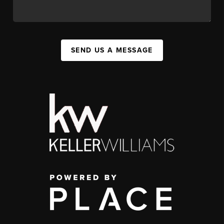
SEND US A MESSAGE