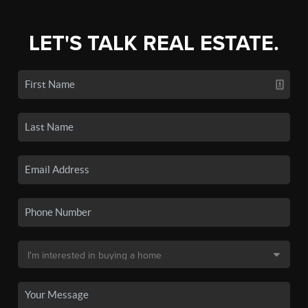
LET'S TALK REAL ESTATE.