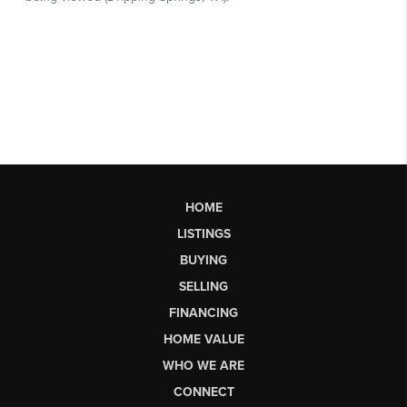
HOME
LISTINGS
BUYING
SELLING
FINANCING
HOME VALUE
WHO WE ARE
CONNECT