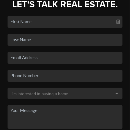
LET'S TALK REAL ESTATE.