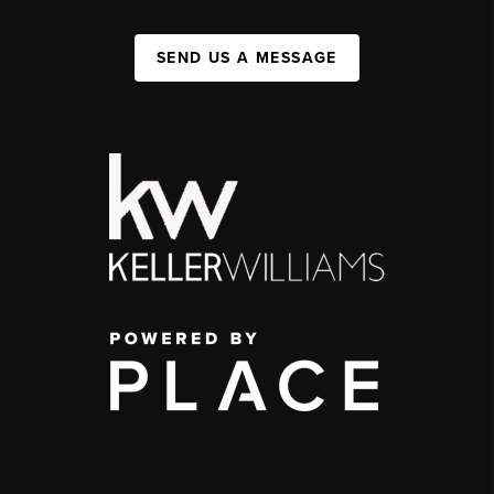
SEND US A MESSAGE