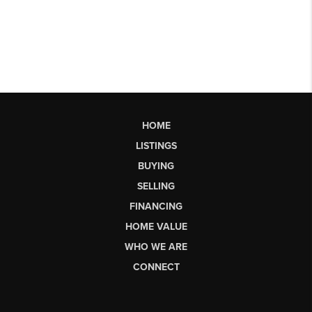
HOME
LISTINGS
BUYING
SELLING
FINANCING
HOME VALUE
WHO WE ARE
CONNECT