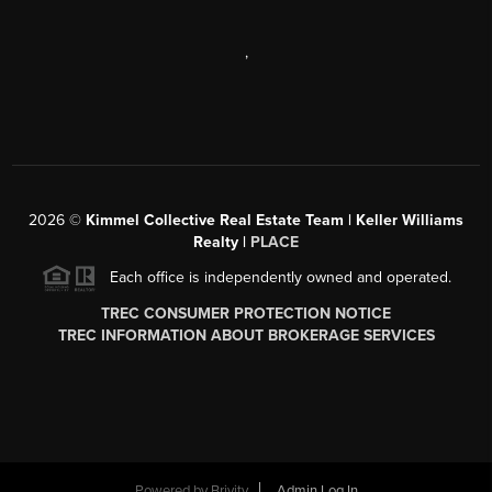
,
2026
©
Kimmel Collective Real Estate Team | Keller Williams
Realty |
PLACE
Each office is independently owned and operated.
TREC CONSUMER PROTECTION NOTICE
TREC INFORMATION ABOUT BROKERAGE SERVICES
Powered by
Brivity
Admin Log In