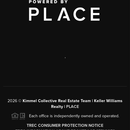
,
2026
©
Kimmel Collective Real Estate Team | Keller Williams
Realty |
PLACE
Each office is independently owned and operated.
TREC CONSUMER PROTECTION NOTICE