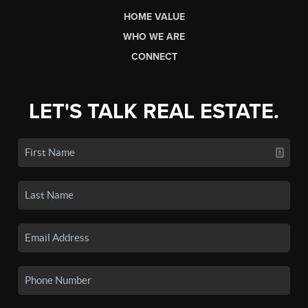
HOME VALUE
WHO WE ARE
CONNECT
LET'S TALK REAL ESTATE.