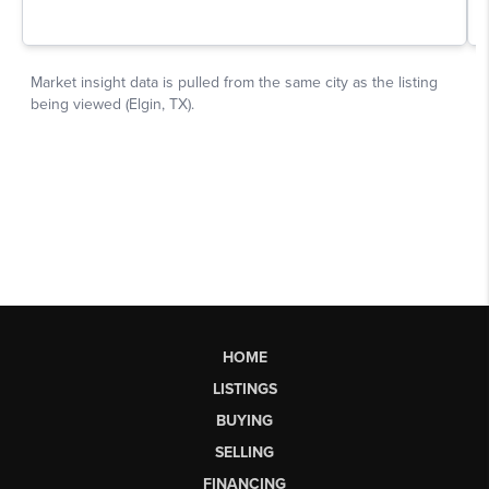
HOME
LISTINGS
BUYING
SELLING
FINANCING