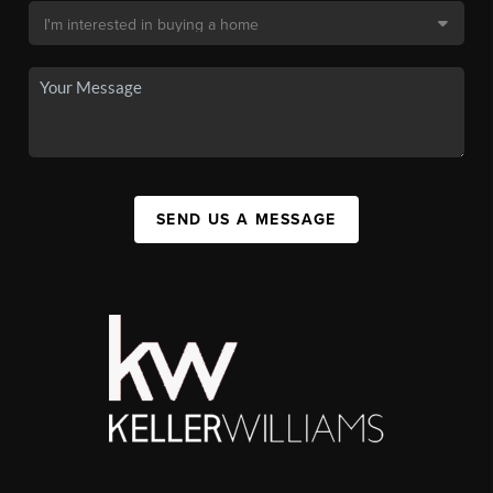
SEND US A MESSAGE