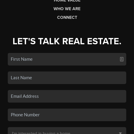
HOME VALUE
WHO WE ARE
CONNECT
LET'S TALK REAL ESTATE.