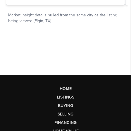
HOME
LISTINGS
BUYING
SELLING
FINANCING