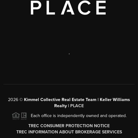
,
2026
©
Kimmel Collective Real Estate Team | Keller Williams
Realty |
PLACE
Each office is independently owned and operated.
TREC CONSUMER PROTECTION NOTICE
TREC INFORMATION ABOUT BROKERAGE SERVICES