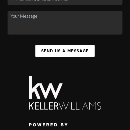
SEND US A MESSAGE