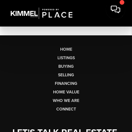
HOME
LISTINGS
BUYING
SELLING
FINANCING
HOME VALUE
WHO WE ARE
CONNECT