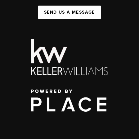
SEND US A MESSAGE