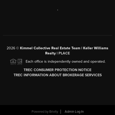
,
2026
©
Kimmel Collective Real Estate Team | Keller Williams
Realty |
PLACE
Each office is independently owned and operated.
TREC CONSUMER PROTECTION NOTICE
TREC INFORMATION ABOUT BROKERAGE SERVICES
Powered by
Brivity
Admin Log In