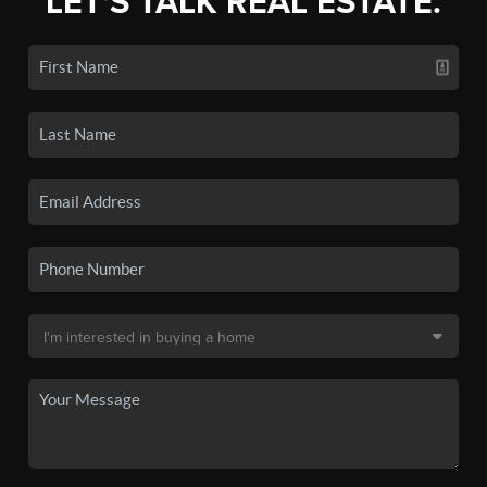
LET'S TALK REAL ESTATE.