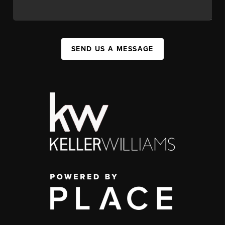
SEND US A MESSAGE