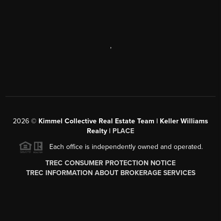
,
2026
©
Kimmel Collective Real Estate Team | Keller Williams
Realty |
PLACE
Each office is independently owned and operated.
TREC CONSUMER PROTECTION NOTICE
TREC INFORMATION ABOUT BROKERAGE SERVICES