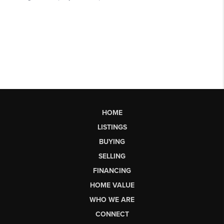
HOME
LISTINGS
BUYING
SELLING
FINANCING
HOME VALUE
WHO WE ARE
CONNECT