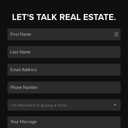
LET'S TALK REAL ESTATE.