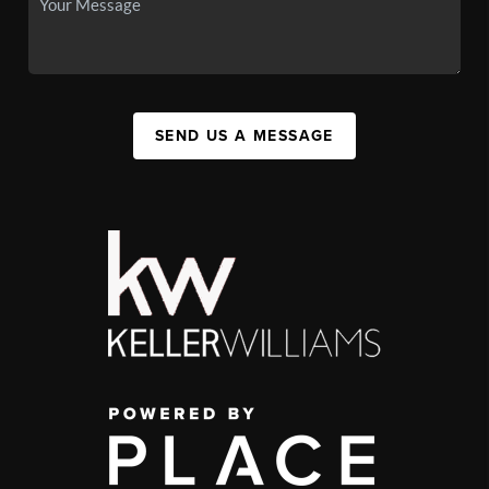
SEND US A MESSAGE