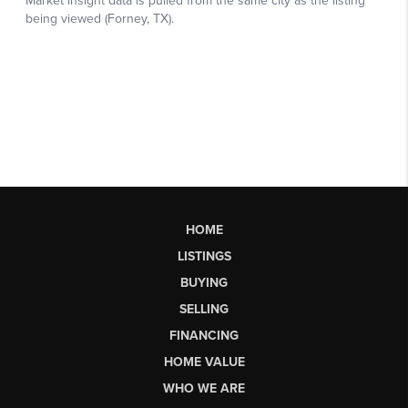
HOME
LISTINGS
BUYING
SELLING
FINANCING
HOME VALUE
WHO WE ARE