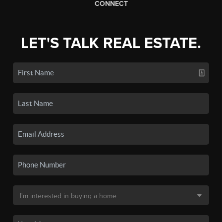
CONNECT
LET'S TALK REAL ESTATE.