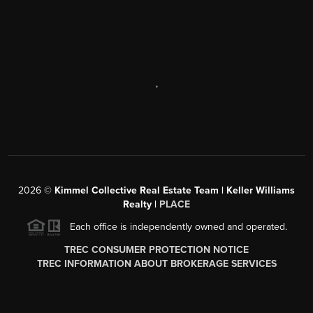
,
2026
©
Kimmel Collective Real Estate Team | Keller Williams
Realty |
PLACE
Each office is independently owned and operated.
TREC CONSUMER PROTECTION NOTICE
TREC INFORMATION ABOUT BROKERAGE SERVICES