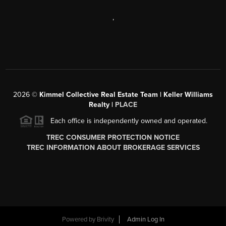
,
2026
©
Kimmel Collective Real Estate Team | Keller Williams
Realty |
PLACE
Each office is independently owned and operated.
TREC CONSUMER PROTECTION NOTICE
TREC INFORMATION ABOUT BROKERAGE SERVICES
Powered by
Brivity
Admin Log In