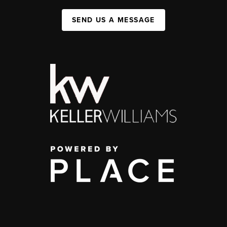
SEND US A MESSAGE