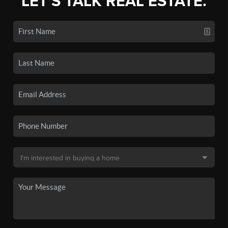
LET'S TALK REAL ESTATE.