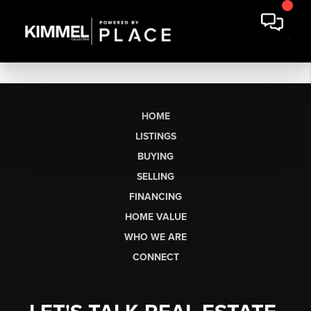
HOME
LISTINGS
BUYING
SELLING
FINANCING
HOME VALUE
WHO WE ARE
CONNECT