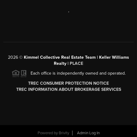
,
2026
©
Kimmel Collective Real Estate Team | Keller Williams
Realty |
PLACE
Each office is independently owned and operated.
TREC CONSUMER PROTECTION NOTICE
TREC INFORMATION ABOUT BROKERAGE SERVICES
Powered by
Brivity
Admin Log In