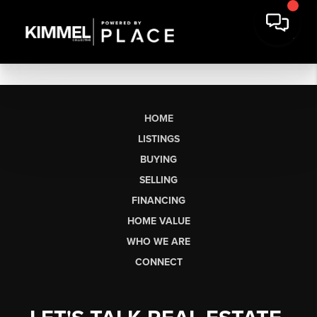
HOME
LISTINGS
BUYING
SELLING
FINANCING
HOME VALUE
WHO WE ARE
CONNECT