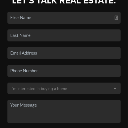
LET'S TALK REAL ESTATE.