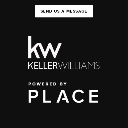
SEND US A MESSAGE