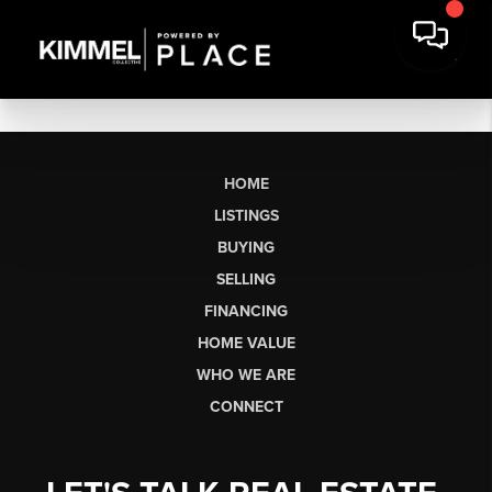
HOME
LISTINGS
BUYING
SELLING
FINANCING
HOME VALUE
WHO WE ARE
CONNECT