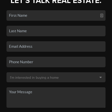
LET'S TALK REAL ESTATE.