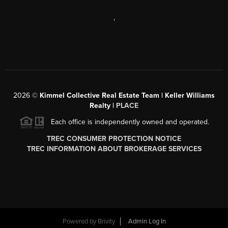
,
2026
©
Kimmel Collective Real Estate Team | Keller Williams
Realty |
PLACE
Each office is independently owned and operated.
TREC CONSUMER PROTECTION NOTICE
TREC INFORMATION ABOUT BROKERAGE SERVICES
Powered by
Brivity
Admin Log In