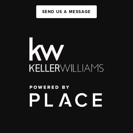
SEND US A MESSAGE