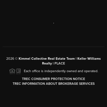
,
2026
©
Kimmel Collective Real Estate Team | Keller Williams
Realty |
PLACE
Each office is independently owned and operated.
TREC CONSUMER PROTECTION NOTICE
TREC INFORMATION ABOUT BROKERAGE SERVICES