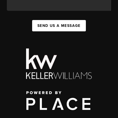
SEND US A MESSAGE