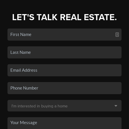
LET'S TALK REAL ESTATE.