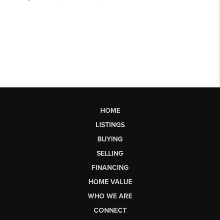
HOME
LISTINGS
BUYING
SELLING
FINANCING
HOME VALUE
WHO WE ARE
CONNECT