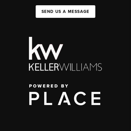
SEND US A MESSAGE