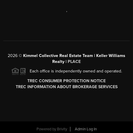
,
2026
©
Kimmel Collective Real Estate Team | Keller Williams
Realty |
PLACE
Each office is independently owned and operated.
TREC CONSUMER PROTECTION NOTICE
TREC INFORMATION ABOUT BROKERAGE SERVICES
Powered by
Brivity
Admin Log In