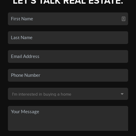
LET'S TALK REAL ESTATE.