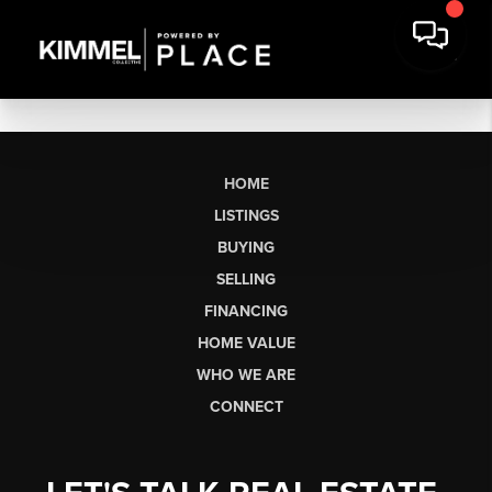
HOME
LISTINGS
BUYING
SELLING
FINANCING
HOME VALUE
WHO WE ARE
CONNECT