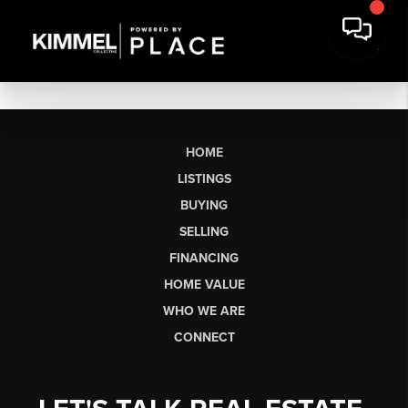
HOME
LISTINGS
BUYING
SELLING
FINANCING
HOME VALUE
WHO WE ARE
CONNECT