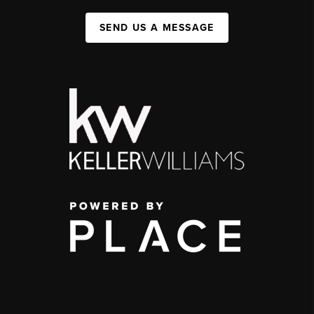
SEND US A MESSAGE