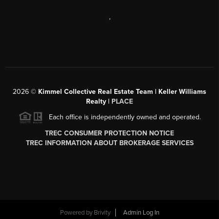
,
2026
©
Kimmel Collective Real Estate Team | Keller Williams
Realty |
PLACE
Each office is independently owned and operated.
TREC CONSUMER PROTECTION NOTICE
TREC INFORMATION ABOUT BROKERAGE SERVICES
Powered by
Brivity
Admin Log In