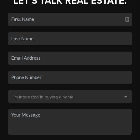
LET'S TALK REAL ESTATE.