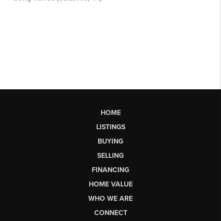
HOME
LISTINGS
BUYING
SELLING
FINANCING
HOME VALUE
WHO WE ARE
CONNECT