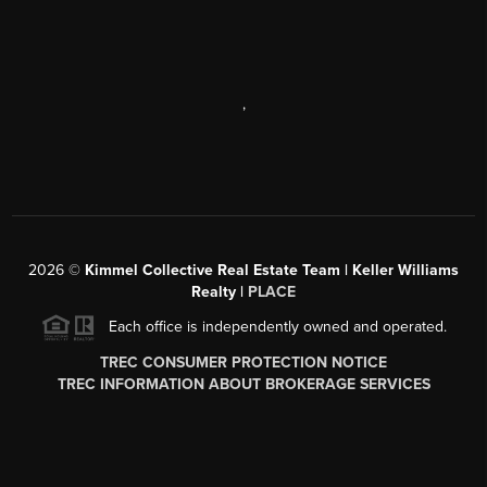
,
2026
©
Kimmel Collective Real Estate Team | Keller Williams
Realty |
PLACE
Each office is independently owned and operated.
TREC CONSUMER PROTECTION NOTICE
TREC INFORMATION ABOUT BROKERAGE SERVICES