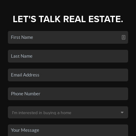
LET'S TALK REAL ESTATE.