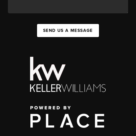
SEND US A MESSAGE