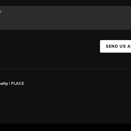
SEND US 
alty |
PLACE