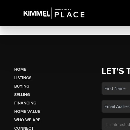
LET'S 
HOME
LISTINGS
BUYING
SELLING
FINANCING
HOME VALUE
WHO WE ARE
CONNECT