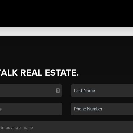
TALK REAL ESTATE.