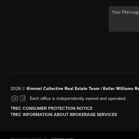
2026
©
Kimmel Collective Real Estate Team | Keller Williams Re
Each office is independently owned and operated.
TREC CONSUMER PROTECTION NOTICE
TREC INFORMATION ABOUT BROKERAGE SERVICES