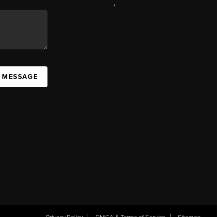
,
A MESSAGE