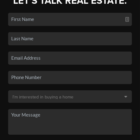
LET'S TALK REAL ESTATE.