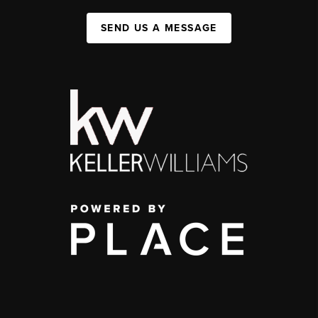
SEND US A MESSAGE