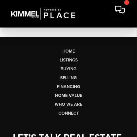
HOME
LISTINGS
BUYING
SELLING
FINANCING
HOME VALUE
WHO WE ARE
CONNECT