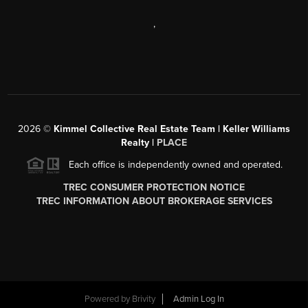
,
2026
©
Kimmel Collective Real Estate Team | Keller Williams
Realty |
PLACE
Each office is independently owned and operated.
TREC CONSUMER PROTECTION NOTICE
TREC INFORMATION ABOUT BROKERAGE SERVICES
Powered by
Brivity
Admin Log In