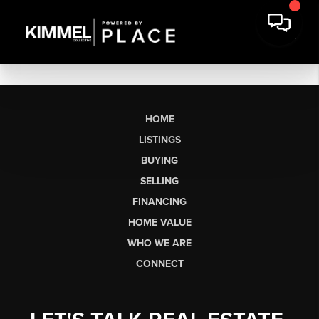
HOME
LISTINGS
BUYING
SELLING
FINANCING
HOME VALUE
WHO WE ARE
CONNECT