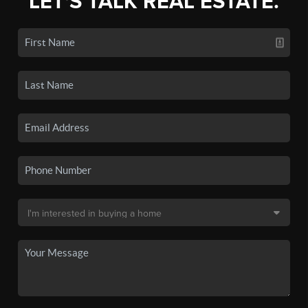
LET'S TALK REAL ESTATE.