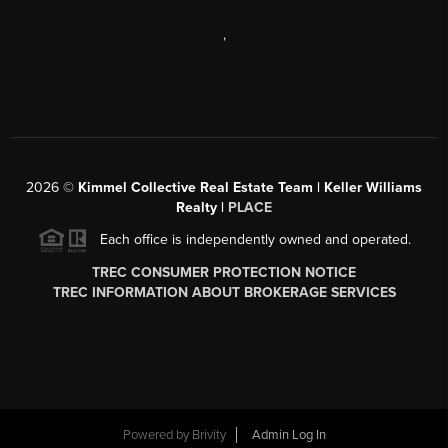
,
2026
©
Kimmel Collective Real Estate Team | Keller Williams
Realty |
PLACE
Each office is independently owned and operated.
TREC CONSUMER PROTECTION NOTICE
TREC INFORMATION ABOUT BROKERAGE SERVICES
Powered by
Brivity
Admin Log In