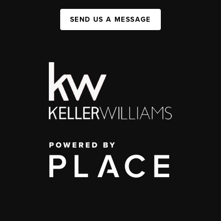
SEND US A MESSAGE