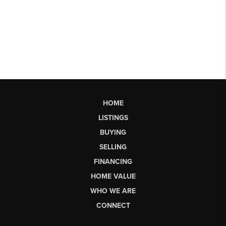
HOME
LISTINGS
BUYING
SELLING
FINANCING
HOME VALUE
WHO WE ARE
CONNECT