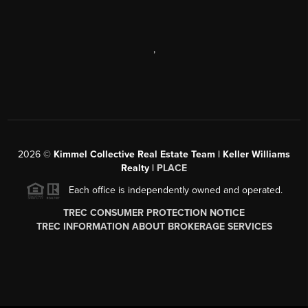
,
2026
©
Kimmel Collective Real Estate Team | Keller Williams
Realty |
PLACE
Each office is independently owned and operated.
TREC CONSUMER PROTECTION NOTICE
TREC INFORMATION ABOUT BROKERAGE SERVICES