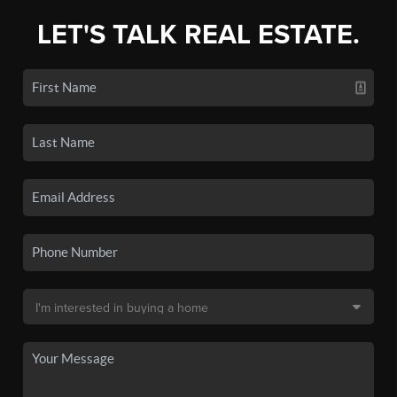
LET'S TALK REAL ESTATE.