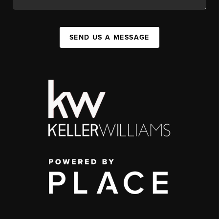
SEND US A MESSAGE