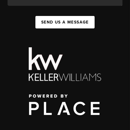
SEND US A MESSAGE