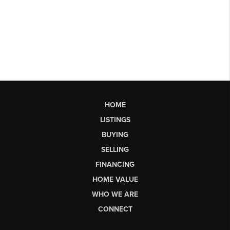
HOME
LISTINGS
BUYING
SELLING
FINANCING
HOME VALUE
WHO WE ARE
CONNECT