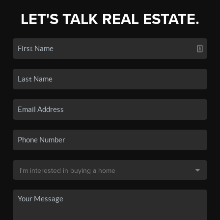
LET'S TALK REAL ESTATE.