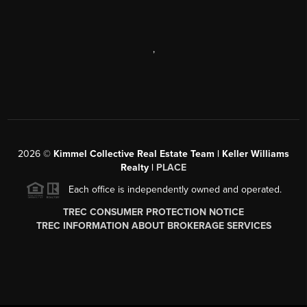
,
2026
©
Kimmel Collective Real Estate Team | Keller Williams
Realty |
PLACE
Each office is independently owned and operated.
TREC CONSUMER PROTECTION NOTICE
TREC INFORMATION ABOUT BROKERAGE SERVICES