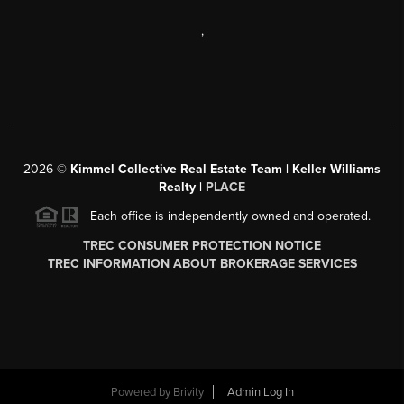
,
2026
©
Kimmel Collective Real Estate Team | Keller Williams
Realty |
PLACE
Each office is independently owned and operated.
TREC CONSUMER PROTECTION NOTICE
TREC INFORMATION ABOUT BROKERAGE SERVICES
Powered by
Brivity
Admin Log In