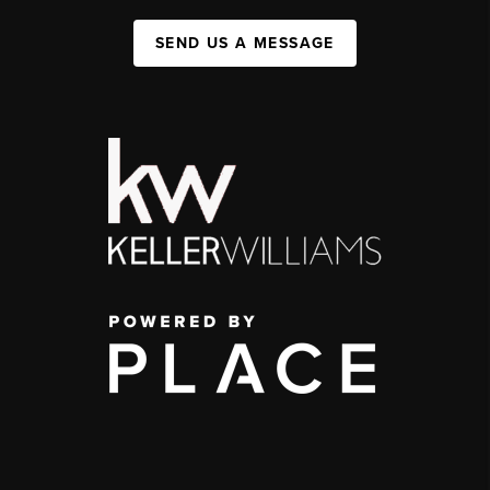
SEND US A MESSAGE