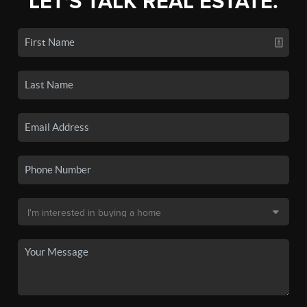
LET'S TALK REAL ESTATE.