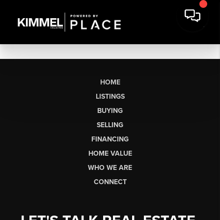
HOME
LISTINGS
BUYING
SELLING
FINANCING
HOME VALUE
WHO WE ARE
CONNECT