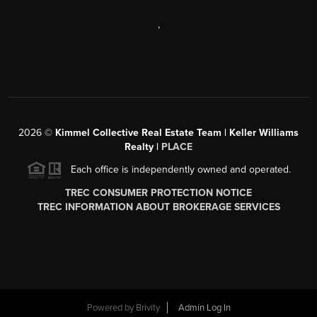
,
2026
©
Kimmel Collective Real Estate Team | Keller Williams
Realty |
PLACE
Each office is independently owned and operated.
TREC CONSUMER PROTECTION NOTICE
TREC INFORMATION ABOUT BROKERAGE SERVICES
Powered by
Brivity
Admin Log In