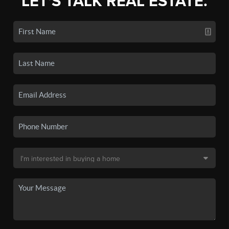
LET'S TALK REAL ESTATE.