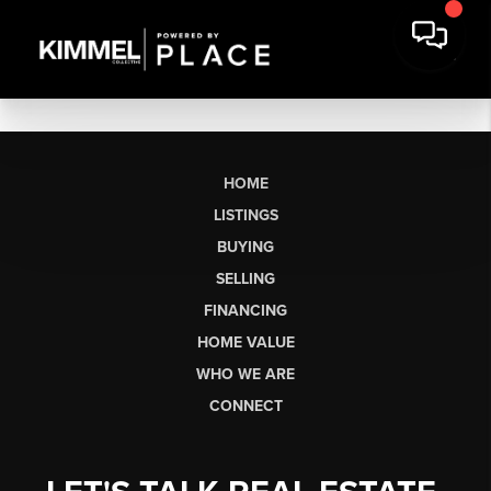
HOME
LISTINGS
BUYING
SELLING
FINANCING
HOME VALUE
WHO WE ARE
CONNECT