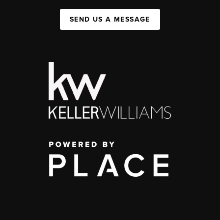
SEND US A MESSAGE