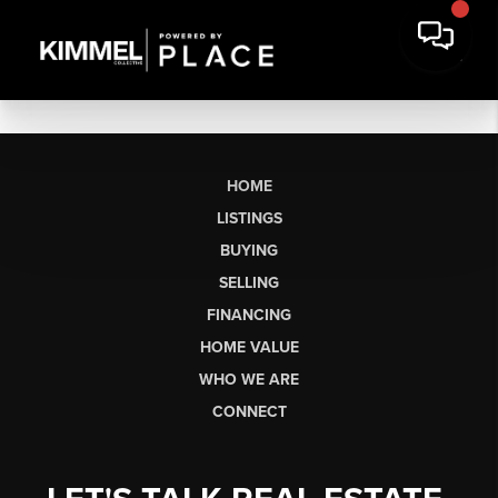
HOME
LISTINGS
BUYING
SELLING
FINANCING
HOME VALUE
WHO WE ARE
CONNECT