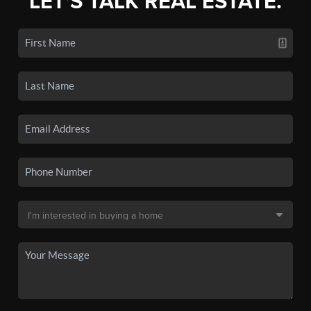
LET'S TALK REAL ESTATE.