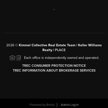
,
2026
©
Kimmel Collective Real Estate Team | Keller Williams
Realty |
PLACE
Each office is independently owned and operated.
TREC CONSUMER PROTECTION NOTICE
TREC INFORMATION ABOUT BROKERAGE SERVICES
Powered by
Brivity
Admin Log In