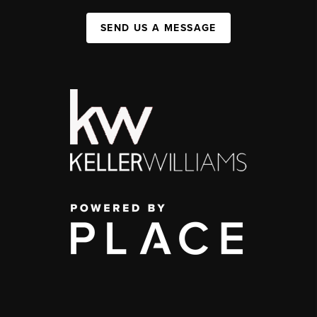
SEND US A MESSAGE