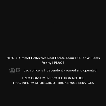
,
2026
©
Kimmel Collective Real Estate Team | Keller Williams
Realty |
PLACE
Each office is independently owned and operated.
TREC CONSUMER PROTECTION NOTICE
TREC INFORMATION ABOUT BROKERAGE SERVICES