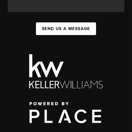
SEND US A MESSAGE