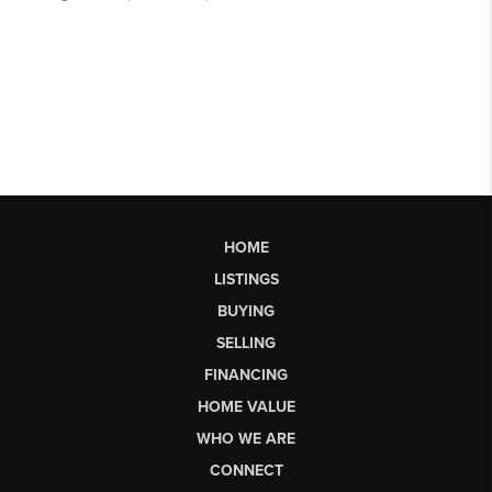
HOME
LISTINGS
BUYING
SELLING
FINANCING
HOME VALUE
WHO WE ARE
CONNECT