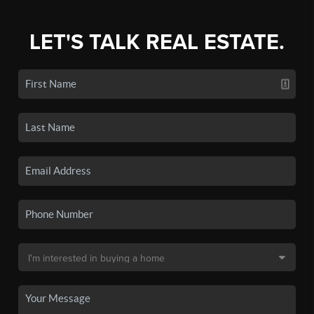
LET'S TALK REAL ESTATE.