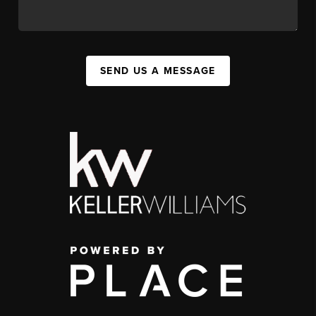
SEND US A MESSAGE