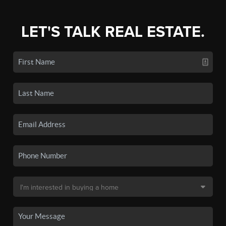
LET'S TALK REAL ESTATE.