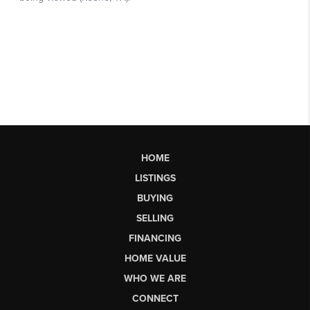
HOME
LISTINGS
BUYING
SELLING
FINANCING
HOME VALUE
WHO WE ARE
CONNECT