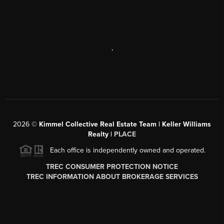
,
2026
©
Kimmel Collective Real Estate Team | Keller Williams
Realty |
PLACE
Each office is independently owned and operated.
TREC CONSUMER PROTECTION NOTICE
TREC INFORMATION ABOUT BROKERAGE SERVICES