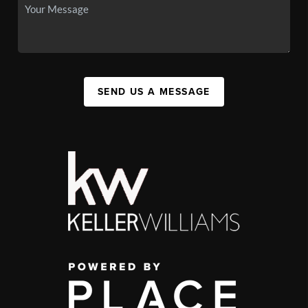
SEND US A MESSAGE