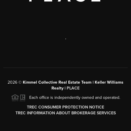
,
2026
©
Kimmel Collective Real Estate Team | Keller Williams
Realty |
PLACE
Each office is independently owned and operated.
TREC CONSUMER PROTECTION NOTICE
TREC INFORMATION ABOUT BROKERAGE SERVICES