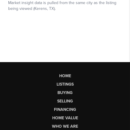
HOME
LISTINGS
BUYING
SELLING
FINANCING
HOME VALUE
WHO WE ARE