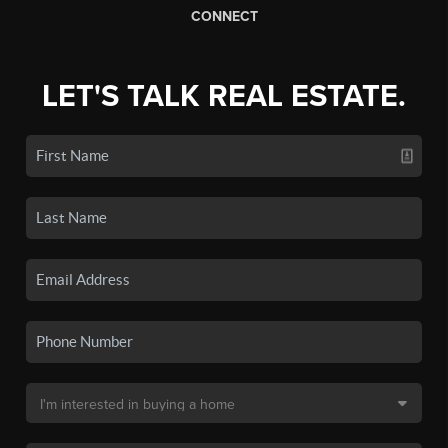
CONNECT
LET'S TALK REAL ESTATE.