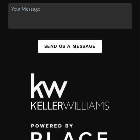
SEND US A MESSAGE