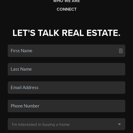
WHO WE ARE
CONNECT
LET'S TALK REAL ESTATE.