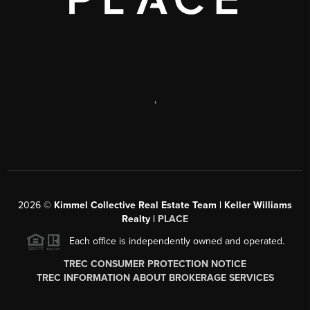
,
2026
©
Kimmel Collective Real Estate Team | Keller Williams
Realty |
PLACE
Each office is independently owned and operated.
TREC CONSUMER PROTECTION NOTICE
TREC INFORMATION ABOUT BROKERAGE SERVICES