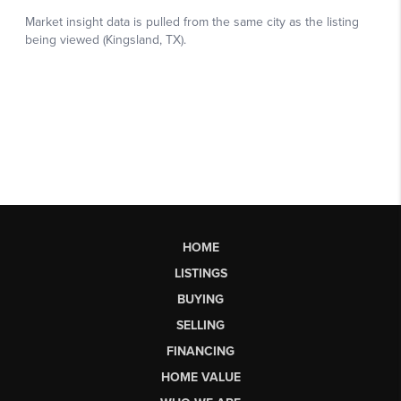
HOME
LISTINGS
BUYING
SELLING
FINANCING
HOME VALUE