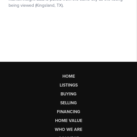
HOME
LISTINGS
BUYING
SELLING
FINANCING
HOME VALUE
WHO WE ARE