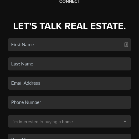
CONNECT
LET'S TALK REAL ESTATE.