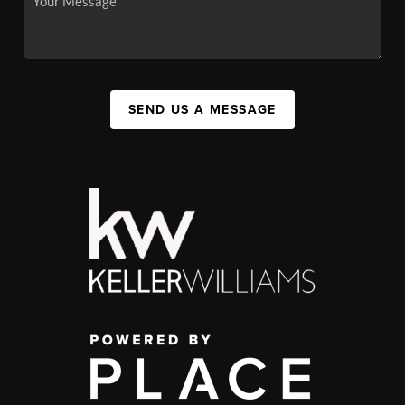
SEND US A MESSAGE