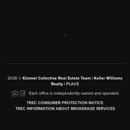
,
2026
©
Kimmel Collective Real Estate Team | Keller Williams
Realty |
PLACE
Each office is independently owned and operated.
TREC CONSUMER PROTECTION NOTICE
TREC INFORMATION ABOUT BROKERAGE SERVICES