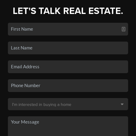
LET'S TALK REAL ESTATE.