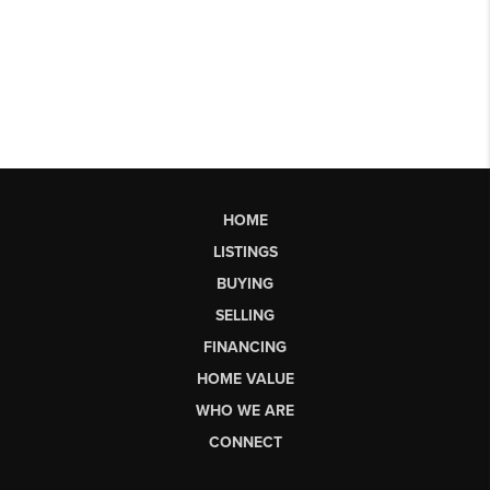
HOME
LISTINGS
BUYING
SELLING
FINANCING
HOME VALUE
WHO WE ARE
CONNECT