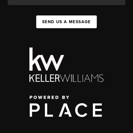
SEND US A MESSAGE