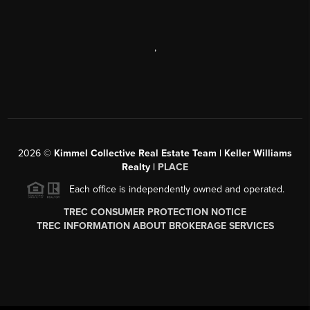
,
2026
©
Kimmel Collective Real Estate Team | Keller Williams
Realty |
PLACE
Each office is independently owned and operated.
TREC CONSUMER PROTECTION NOTICE
TREC INFORMATION ABOUT BROKERAGE SERVICES