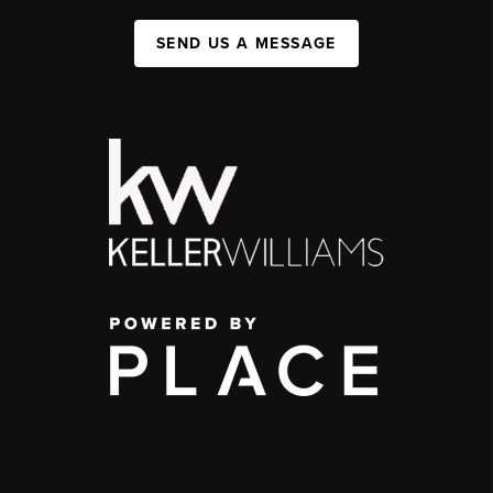
SEND US A MESSAGE