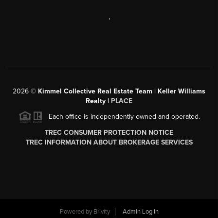
,
2026
©
Kimmel Collective Real Estate Team | Keller Williams
Realty |
PLACE
Each office is independently owned and operated.
TREC CONSUMER PROTECTION NOTICE
TREC INFORMATION ABOUT BROKERAGE SERVICES
Powered by
Brivity
Admin Log In