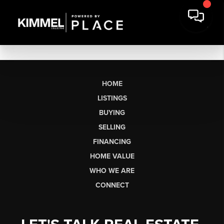
HOME
LISTINGS
BUYING
SELLING
FINANCING
HOME VALUE
WHO WE ARE
CONNECT