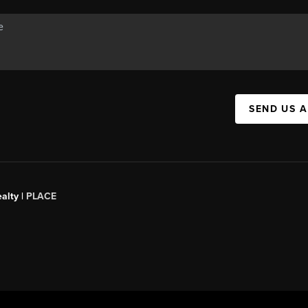
SEND US 
alty |
PLACE