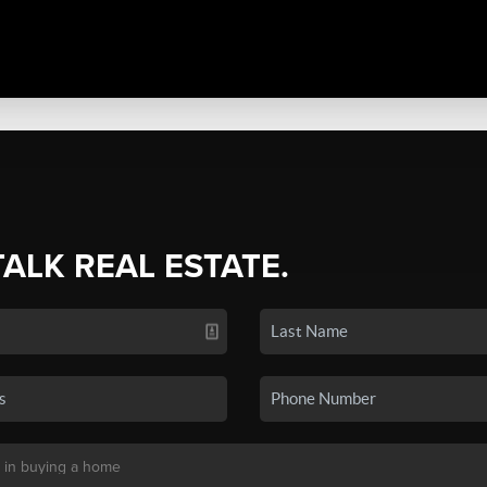
TALK REAL ESTATE.