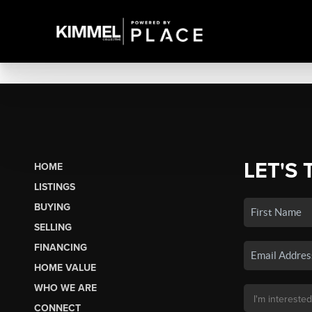
LET'S 
HOME
LISTINGS
BUYING
SELLING
FINANCING
HOME VALUE
WHO WE ARE
CONNECT