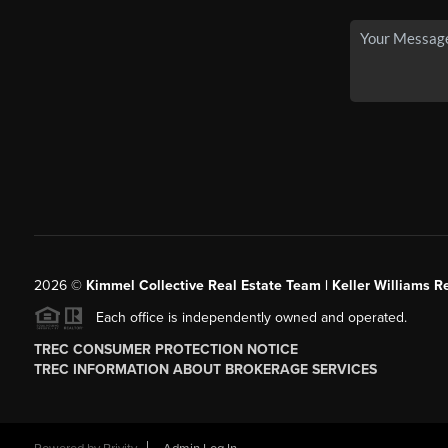
2026
©
Kimmel Collective Real Estate Team | Keller Williams Re
Each office is independently owned and operated.
TREC CONSUMER PROTECTION NOTICE
TREC INFORMATION ABOUT BROKERAGE SERVICES