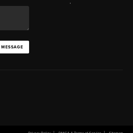
,
A MESSAGE