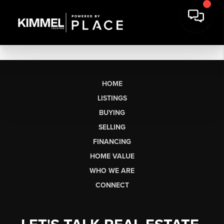
HOME
LISTINGS
BUYING
SELLING
FINANCING
HOME VALUE
WHO WE ARE
CONNECT