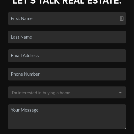
LET'S TALK REAL ESTATE.