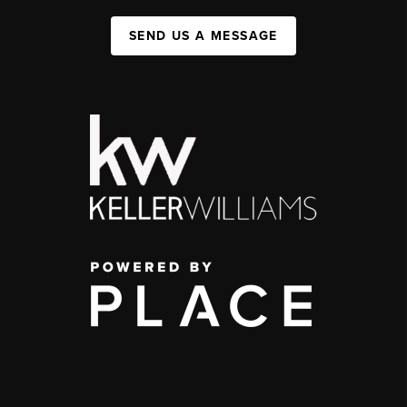
SEND US A MESSAGE