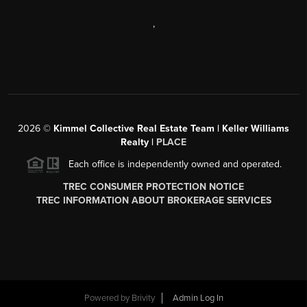
,
2026
©
Kimmel Collective Real Estate Team | Keller Williams
Realty |
PLACE
Each office is independently owned and operated.
TREC CONSUMER PROTECTION NOTICE
TREC INFORMATION ABOUT BROKERAGE SERVICES
Powered by
Brivity
Admin Log In