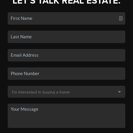
LET'S TALK REAL ESTATE.