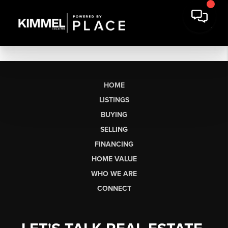
HOME
LISTINGS
BUYING
SELLING
FINANCING
HOME VALUE
WHO WE ARE
CONNECT