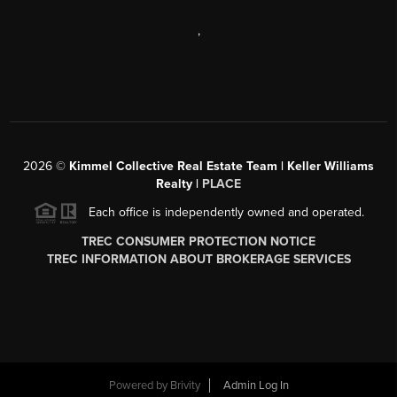
,
2026
©
Kimmel Collective Real Estate Team | Keller Williams
Realty |
PLACE
Each office is independently owned and operated.
TREC CONSUMER PROTECTION NOTICE
TREC INFORMATION ABOUT BROKERAGE SERVICES
Powered by
Brivity
Admin Log In