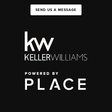
SEND US A MESSAGE