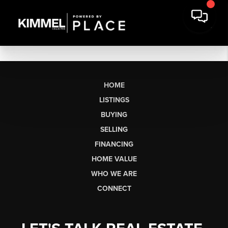
HOME
LISTINGS
BUYING
SELLING
FINANCING
HOME VALUE
WHO WE ARE
CONNECT