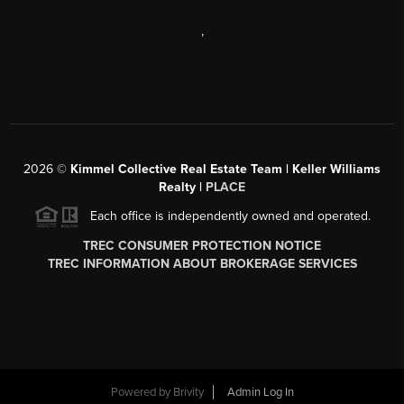
,
2026
©
Kimmel Collective Real Estate Team | Keller Williams
Realty |
PLACE
Each office is independently owned and operated.
TREC CONSUMER PROTECTION NOTICE
TREC INFORMATION ABOUT BROKERAGE SERVICES
Powered by
Brivity
Admin Log In