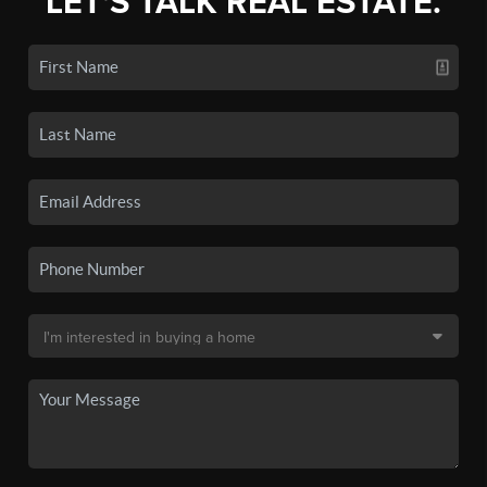
LET'S TALK REAL ESTATE.