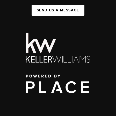
SEND US A MESSAGE