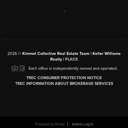
,
2026
©
Kimmel Collective Real Estate Team | Keller Williams
Realty |
PLACE
Each office is independently owned and operated.
TREC CONSUMER PROTECTION NOTICE
TREC INFORMATION ABOUT BROKERAGE SERVICES
Powered by
Brivity
Admin Log In