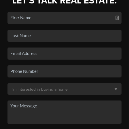
LET'S TALK REAL ESTATE.