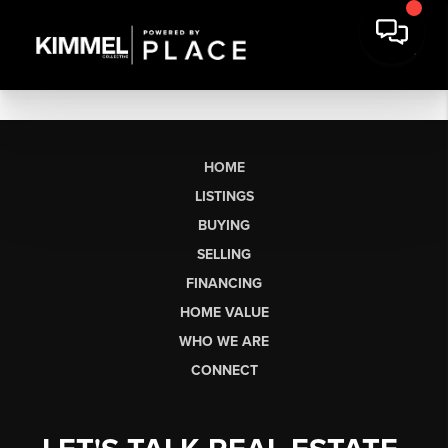
HOME
LISTINGS
BUYING
SELLING
FINANCING
HOME VALUE
WHO WE ARE
CONNECT