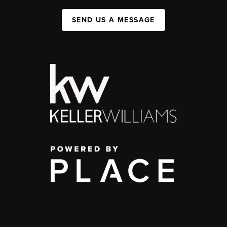
SEND US A MESSAGE