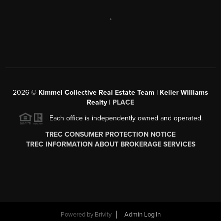
,
2026
©
Kimmel Collective Real Estate Team | Keller Williams
Realty |
PLACE
Each office is independently owned and operated.
TREC CONSUMER PROTECTION NOTICE
TREC INFORMATION ABOUT BROKERAGE SERVICES
Powered by
Brivity
Admin Log In