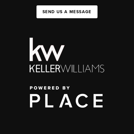
SEND US A MESSAGE