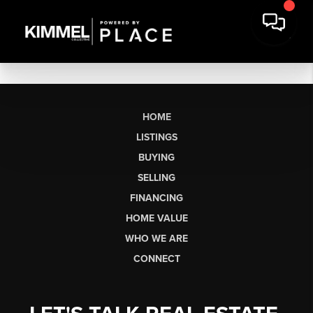
HOME
LISTINGS
BUYING
SELLING
FINANCING
HOME VALUE
WHO WE ARE
CONNECT