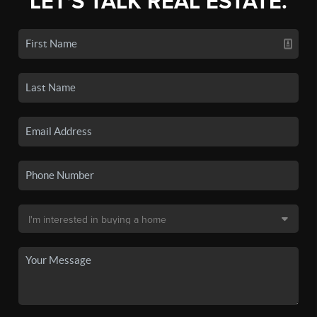
LET'S TALK REAL ESTATE.