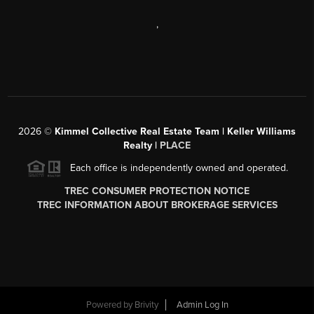
,
2026
©
Kimmel Collective Real Estate Team | Keller Williams
Realty |
PLACE
Each office is independently owned and operated.
TREC CONSUMER PROTECTION NOTICE
TREC INFORMATION ABOUT BROKERAGE SERVICES
Powered by
Brivity
Admin Log In