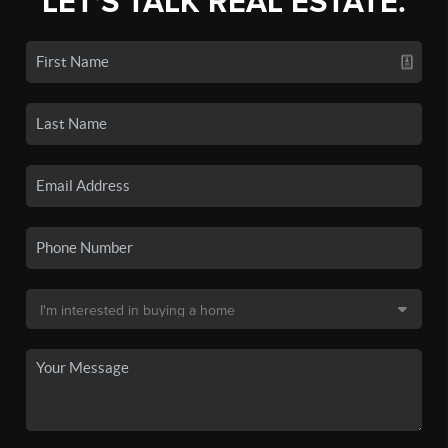
LET'S TALK REAL ESTATE.