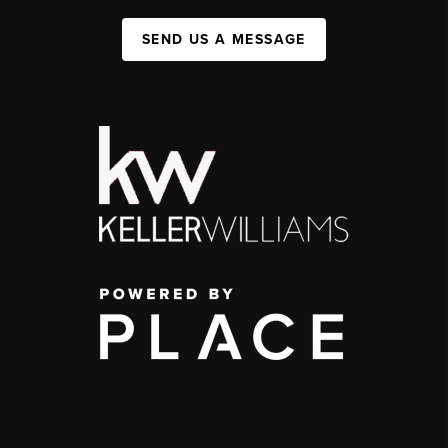
SEND US A MESSAGE