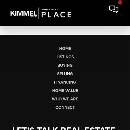
HOME
LISTINGS
BUYING
SELLING
FINANCING
HOME VALUE
WHO WE ARE
CONNECT