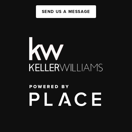
SEND US A MESSAGE