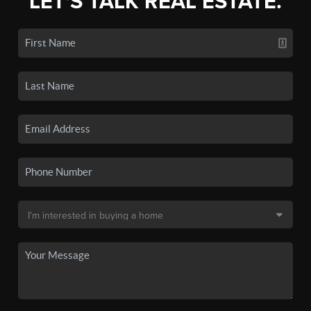
LET'S TALK REAL ESTATE.