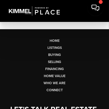
HOME
LISTINGS
BUYING
SELLING
FINANCING
HOME VALUE
WHO WE ARE
CONNECT