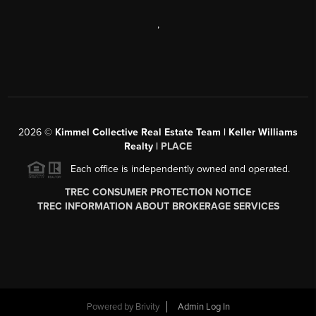
,
2026
©
Kimmel Collective Real Estate Team | Keller Williams
Realty |
PLACE
Each office is independently owned and operated.
TREC CONSUMER PROTECTION NOTICE
TREC INFORMATION ABOUT BROKERAGE SERVICES
Powered by
Brivity
Admin Log In