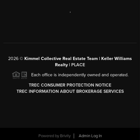
,
2026
©
Kimmel Collective Real Estate Team | Keller Williams
Realty |
PLACE
Each office is independently owned and operated.
TREC CONSUMER PROTECTION NOTICE
TREC INFORMATION ABOUT BROKERAGE SERVICES
Powered by
Brivity
Admin Log In