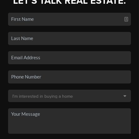
LET'S TALK REAL ESTATE.