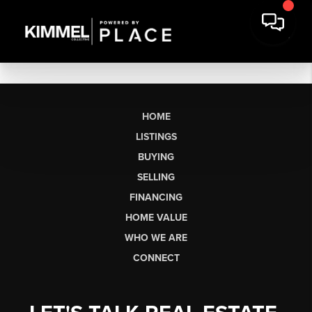
HOME
LISTINGS
BUYING
SELLING
FINANCING
HOME VALUE
WHO WE ARE
CONNECT