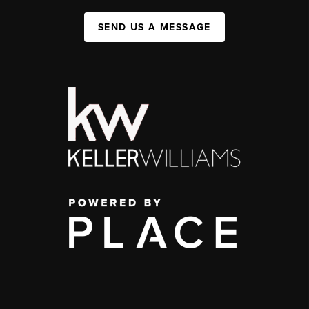
SEND US A MESSAGE