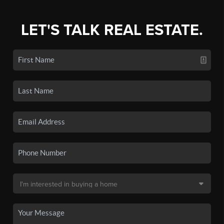
LET'S TALK REAL ESTATE.