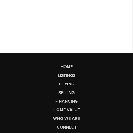
HOME
LISTINGS
BUYING
SELLING
FINANCING
HOME VALUE
WHO WE ARE
CONNECT