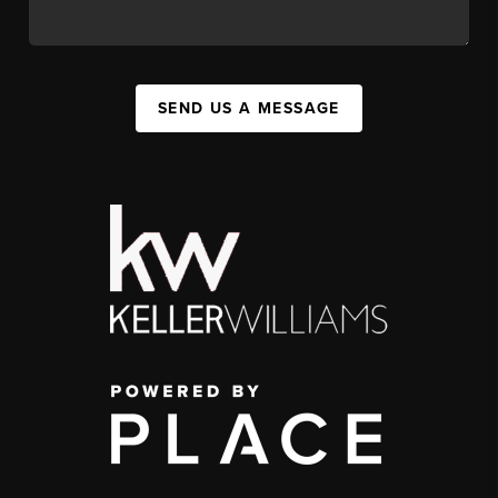
SEND US A MESSAGE