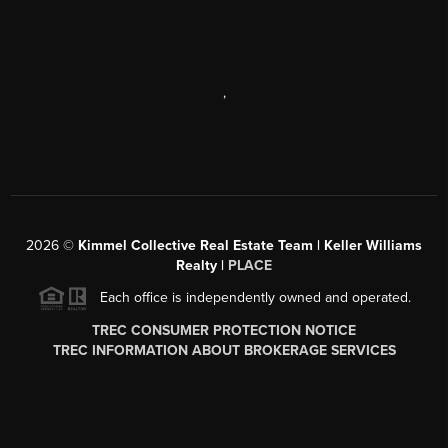
,
2026
©
Kimmel Collective Real Estate Team | Keller Williams
Realty |
PLACE
Each office is independently owned and operated.
TREC CONSUMER PROTECTION NOTICE
TREC INFORMATION ABOUT BROKERAGE SERVICES