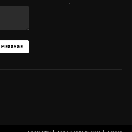
,
A MESSAGE