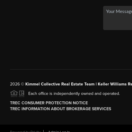
2026
©
Kimmel Collective Real Estate Team | Keller Williams Re
Each office is independently owned and operated.
TREC CONSUMER PROTECTION NOTICE
TREC INFORMATION ABOUT BROKERAGE SERVICES