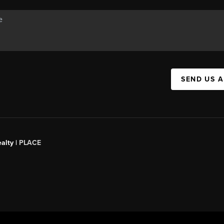
SEND US 
alty |
PLACE