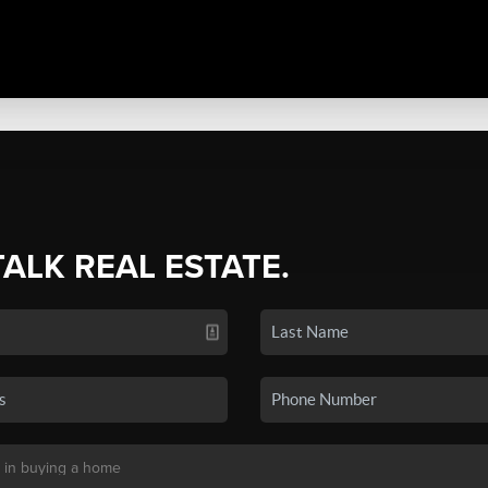
TALK REAL ESTATE.