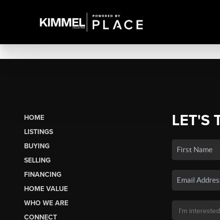
LET'S 
HOME
LISTINGS
BUYING
SELLING
FINANCING
HOME VALUE
WHO WE ARE
CONNECT