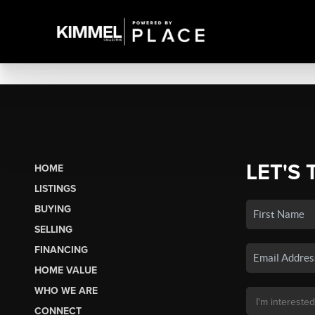
LET'S 
HOME
LISTINGS
BUYING
SELLING
FINANCING
HOME VALUE
WHO WE ARE
CONNECT