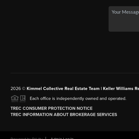
2026
©
Kimmel Collective Real Estate Team | Keller Williams Re
Each office is independently owned and operated.
TREC CONSUMER PROTECTION NOTICE
TREC INFORMATION ABOUT BROKERAGE SERVICES