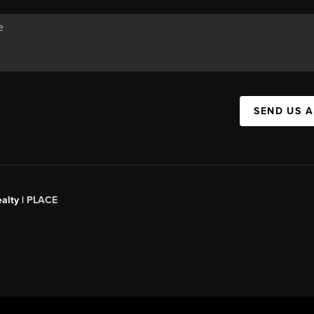
SEND US 
alty |
PLACE