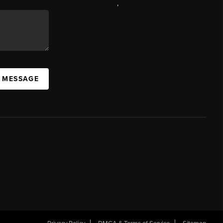
,
A MESSAGE