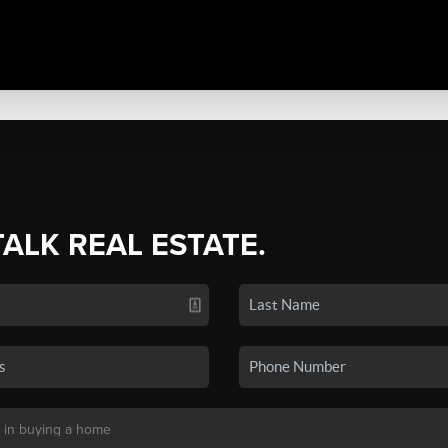
TALK REAL ESTATE.