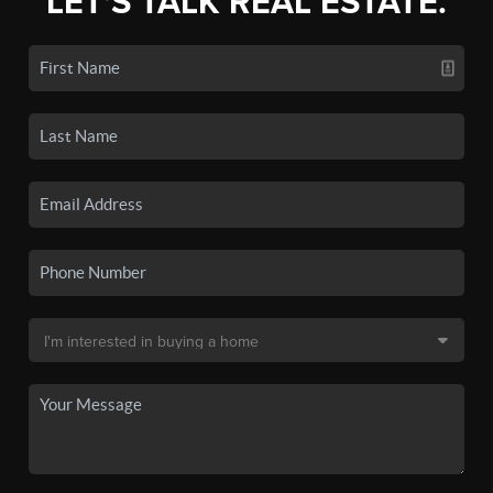
LET'S TALK REAL ESTATE.