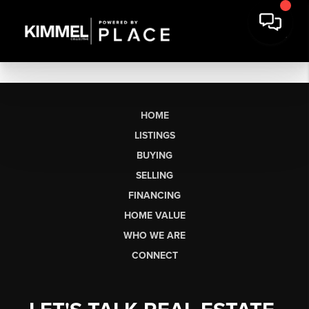
HOME
LISTINGS
BUYING
SELLING
FINANCING
HOME VALUE
WHO WE ARE
CONNECT