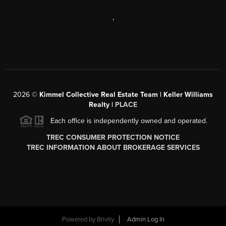
,
2026
©
Kimmel Collective Real Estate Team | Keller Williams
Realty |
PLACE
Each office is independently owned and operated.
TREC CONSUMER PROTECTION NOTICE
TREC INFORMATION ABOUT BROKERAGE SERVICES
Powered by
Brivity
Admin Log In