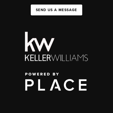
SEND US A MESSAGE