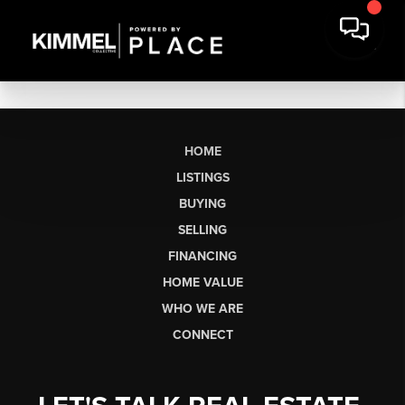
HOME
LISTINGS
BUYING
SELLING
FINANCING
HOME VALUE
WHO WE ARE
CONNECT