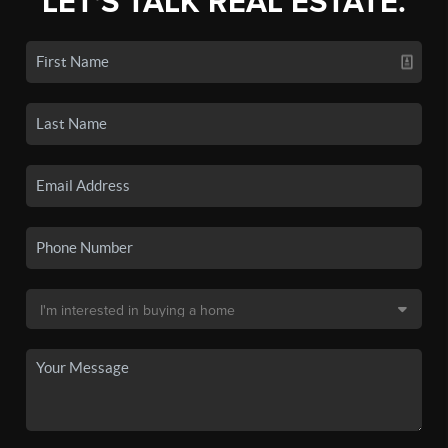
LET'S TALK REAL ESTATE.