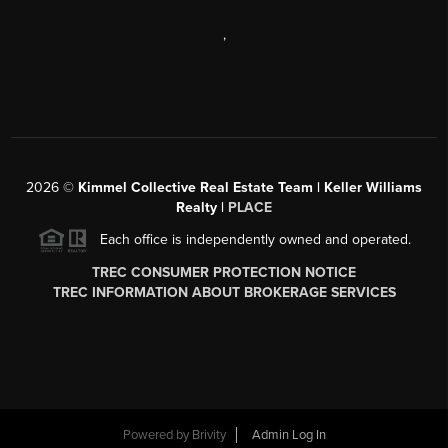
,
2026
©
Kimmel Collective Real Estate Team | Keller Williams
Realty |
PLACE
Each office is independently owned and operated.
TREC CONSUMER PROTECTION NOTICE
TREC INFORMATION ABOUT BROKERAGE SERVICES
Powered by
Brivity
Admin Log In