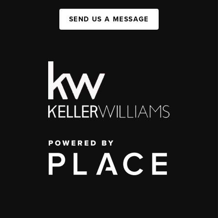
SEND US A MESSAGE