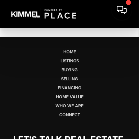
HOME
LISTINGS
BUYING
SELLING
FINANCING
HOME VALUE
WHO WE ARE
CONNECT