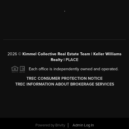
,
2026
©
Kimmel Collective Real Estate Team | Keller Williams
Realty |
PLACE
Each office is independently owned and operated.
TREC CONSUMER PROTECTION NOTICE
TREC INFORMATION ABOUT BROKERAGE SERVICES
Powered by
Brivity
Admin Log In