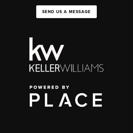
SEND US A MESSAGE