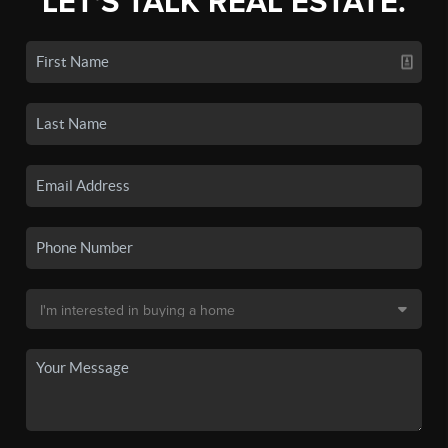
LET'S TALK REAL ESTATE.