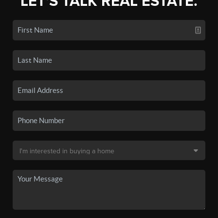
LET'S TALK REAL ESTATE.