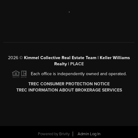
,
2026
©
Kimmel Collective Real Estate Team | Keller Williams
Realty |
PLACE
Each office is independently owned and operated.
TREC CONSUMER PROTECTION NOTICE
TREC INFORMATION ABOUT BROKERAGE SERVICES
Powered by
Brivity
Admin Log In