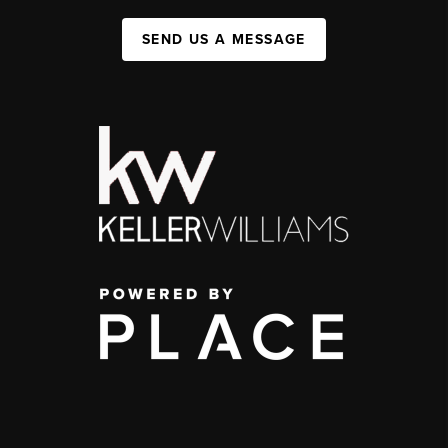
SEND US A MESSAGE