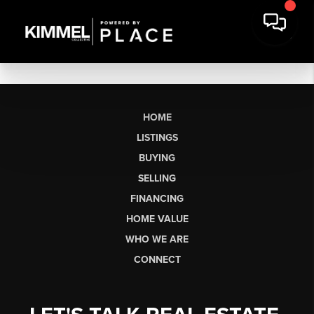
HOME
LISTINGS
BUYING
SELLING
FINANCING
HOME VALUE
WHO WE ARE
CONNECT