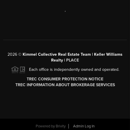
,
2026
©
Kimmel Collective Real Estate Team | Keller Williams
Realty |
PLACE
Each office is independently owned and operated.
TREC CONSUMER PROTECTION NOTICE
TREC INFORMATION ABOUT BROKERAGE SERVICES
Powered by
Brivity
Admin Log In