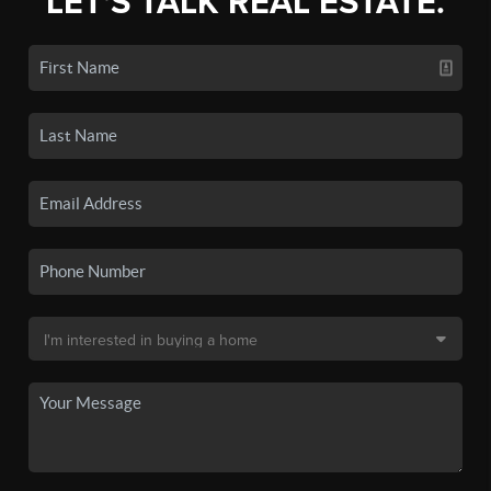
LET'S TALK REAL ESTATE.