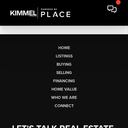
HOME
LISTINGS
BUYING
SELLING
FINANCING
HOME VALUE
WHO WE ARE
CONNECT