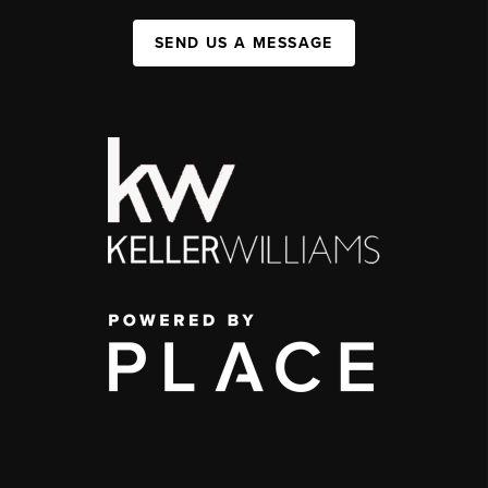
SEND US A MESSAGE