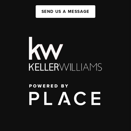
SEND US A MESSAGE