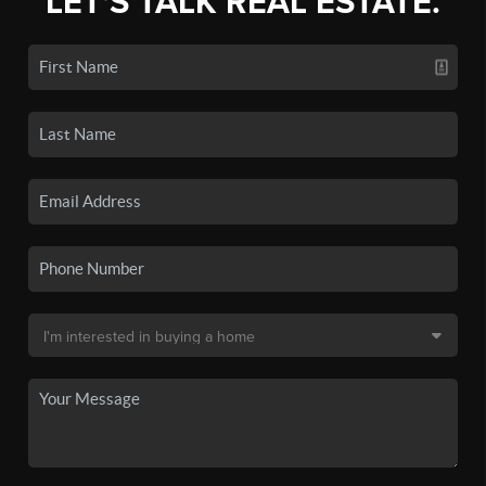
LET'S TALK REAL ESTATE.