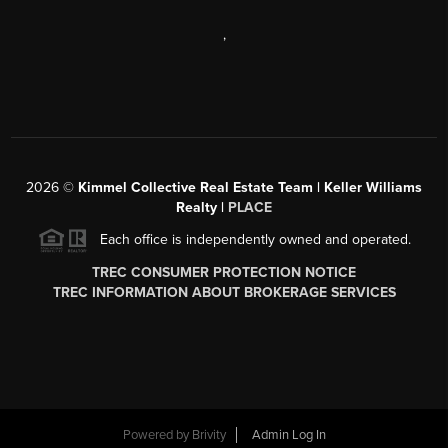
,
2026
©
Kimmel Collective Real Estate Team | Keller Williams
Realty |
PLACE
Each office is independently owned and operated.
TREC CONSUMER PROTECTION NOTICE
TREC INFORMATION ABOUT BROKERAGE SERVICES
Powered by
Brivity
Admin Log In