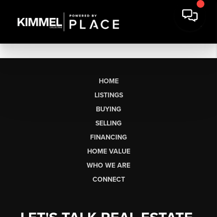
HOME
LISTINGS
BUYING
SELLING
FINANCING
HOME VALUE
WHO WE ARE
CONNECT