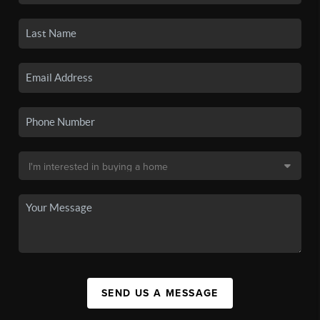
SEND US A MESSAGE