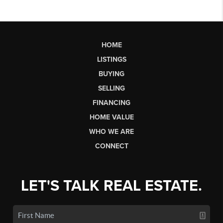
HOME
LISTINGS
BUYING
SELLING
FINANCING
HOME VALUE
WHO WE ARE
CONNECT
LET'S TALK REAL ESTATE.